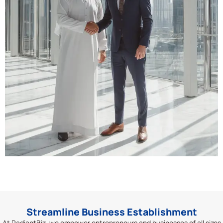
Streamline Business Establishment
At
RadiantBiz
, we empower entrepreneurs and businesses of all sizes