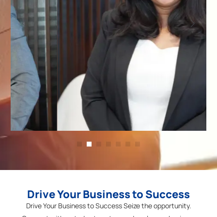
Operations Head
Anjali
Jawahar
Drive Your Business to Success
Drive Your Business to Success Seize the opportunity.