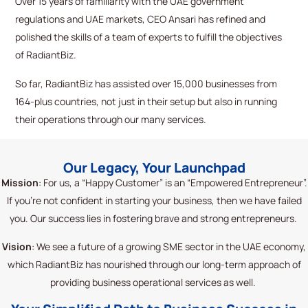
Over 15 years of familiarity with the UAE government
regulations and UAE markets, CEO Ansari has refined and
polished the skills of a team of experts to fulfill the
objectives
of
RadiantBiz
.
So far,
RadiantBiz
has
assisted
over 15,000 businesses from
164-plus countries, not just in their setup but also in running
their operations through our many services.
Our Legacy, Your Launchpad
Mission
: For us, a “Happy Customer” is an “Empowered Entrepreneur
”.
If
you’re
not confident in starting your business, then we have failed
you. Our success lies in fostering brave and strong entrepreneurs.
Vision
: We see a future of a growing SME sector in the UAE
economy,
which
RadiantBiz
has nourished through our long-term approach of
providing business operational services as well.