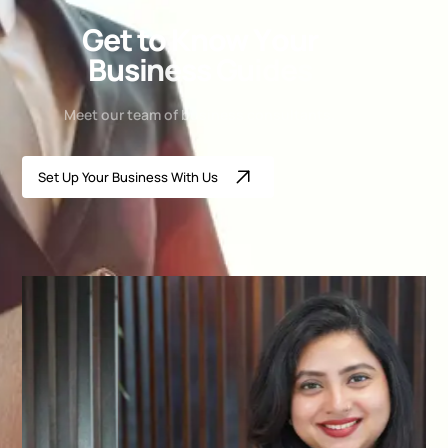
G
e
t
t
o
K
n
o
w
Y
o
u
r
B
u
s
i
n
e
s
s
G
u
i
d
e
s
Meet our team of business consultants.
Set Up Your Business With Us