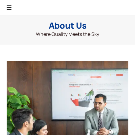
About Us
Where Quality Meets the Sky