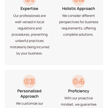
Expertise
Holistic Approach
Our professionals are
We
consider different
well-versed in local
perspectives
for business
regulations and
requirements, offering
procedures,
preventing
complete solutions.
unlawful practices
mistakenly being incurred
by your business.
Personalized
Proficiency
Approach
With our proactive
We
customize our
mindset, we guarantee