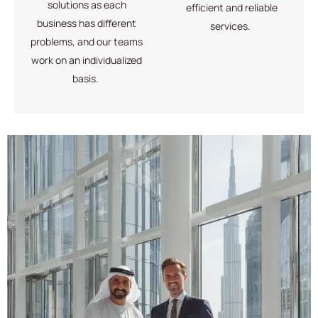
solutions
as each
efficient and reliable
business has different
services
.
problems, and our teams
work on an individualized
basis.