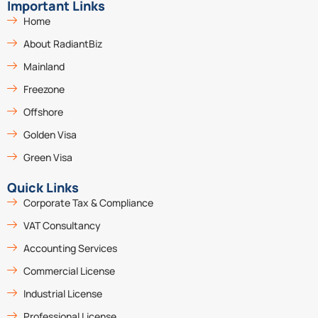
Important Links
Home
About RadiantBiz
Mainland
Freezone
Offshore
Golden Visa
Green Visa
Quick Links
Corporate Tax & Compliance
VAT Consultancy
Accounting Services
Commercial License
Industrial License
Professional License