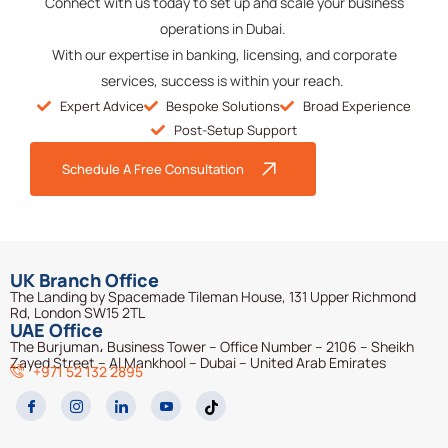
Connect with us today to set up and scale your business
operations in Dubai.
With our
expertise
in banking, licensing, and corporate
services, success is within your reach.
Expert Advice
Bespoke Solutions
Broad Experience
Post-Setup Support
Schedule A Free Consultation
UK Branch Office
The Landing by Spacemade Tileman House, 131 Upper Richmond
Rd, London SW15 2TL
UAE Office
The Burjuman، Business Tower – Office Number – 2106 – Sheikh
Zayed Street – Al Mankhool – Dubai – United Arab Emirates
+971 52 132 2895