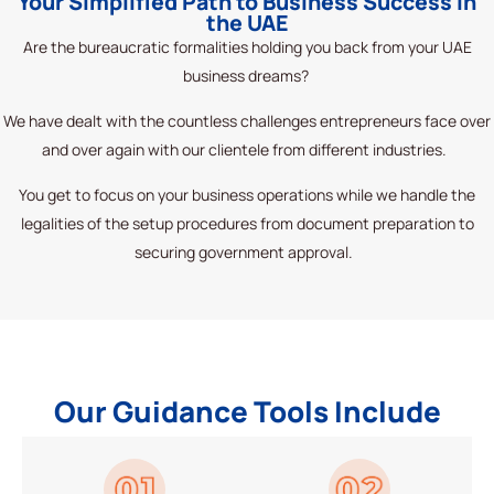
Your Simplified Path to Business Success in
the UAE
Are the bureaucratic formalities holding you back from your UAE
business dreams?
We have dealt with the countless challenges entrepreneurs face over
and over again with our clientele from different industries.
You get to focus on your business operations while we handle the
legalities of the setup procedures from document preparation to
securing government approval.
Our Guidance Tools Include