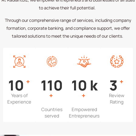
to achieve their full potential.
Through our comprehensive range of services, including company
formation, corporate banking, and compliance support, we offer
tailored solutions to meet the unique needs of our clients.
13
151
13
k
4
+
+
+
+
Years of
Review
Experience
Rating
Countries
Empowered
served
Entrepreneurs