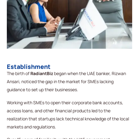
Establishment
The birth of
RadiantBiz
began when the UAE banker, Rizwan
Ansari, noticed the gap in the market for SMEs lacking
guidance to set up their businesses.
Working with SMEs to open their corporate bank accounts,
access loans, and other financial products led to the
realization that startups lack technical knowledge of the local
markets and regulations.