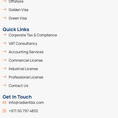
Offshore
Golden Visa
Green Visa
Quick Links
Corporate Tax & Compliance
VAT Consultancy
Accounting Services
Commercial License
Industrial License
Professional License
Contact Us
Get In Touch
info@radiantbiz.com
+971 50 797 4832