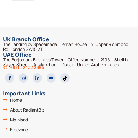
UK Branch Office
The Landing by Spacemade Tileman House, 131 Upper Richmond
Rd, London SW15 2TL
UAE Office
The Burjuman، Business Tower – Office Number – 2106 – Sheikh
Zayed Street – Al Mankhool – Dubai – United Arab Emirates
+971 52 132 2895
Important Links
Home
About RadiantBiz
Mainland
Freezone