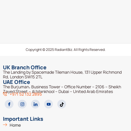
Copyright © 2025 RadiantBiz. All Rights Reserved.
UK Branch Office
The Landing by Spacemade Tileman House, 131 Upper Richmond
Rd, London SW15 2TL
UAE Office
The Burjuman، Business Tower – Office Number – 2106 – Sheikh
Zayed Street – Al Mankhool – Dubai – United Arab Emirates
+971 52 132 2895
Important Links
Home