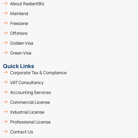
About RadiantBiz
Mainland
Freezone
Offshore
Golden Visa
Green Visa
Quick Links
Corporate Tax & Compliance
VAT Consultancy
Accounting Services
Commercial License
Industrial License
Professional License
Contact Us