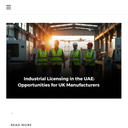
…
READ MORE