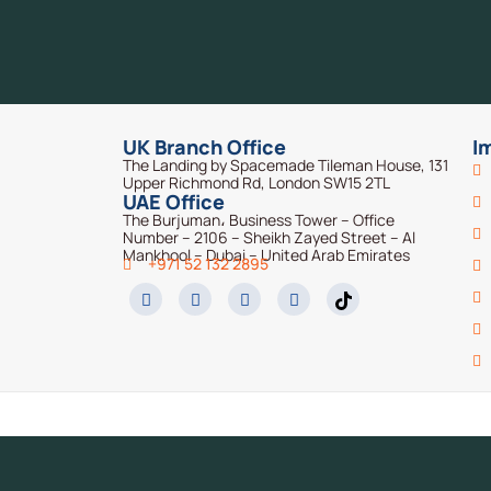
UK Branch Office
I
The Landing by Spacemade Tileman House, 131
Upper Richmond Rd, London SW15 2TL
UAE Office
The Burjuman، Business Tower – Office
Number – 2106 – Sheikh Zayed Street – Al
Mankhool – Dubai – United Arab Emirates
+971 52 132 2895