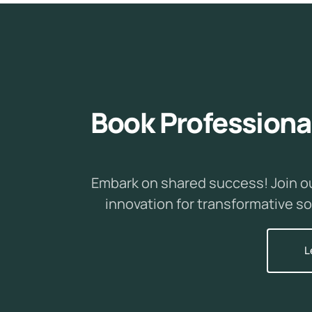
B
o
o
k
P
r
o
f
e
s
s
i
o
n
a
Embark on shared success! Join o
innovation for transformative so
L