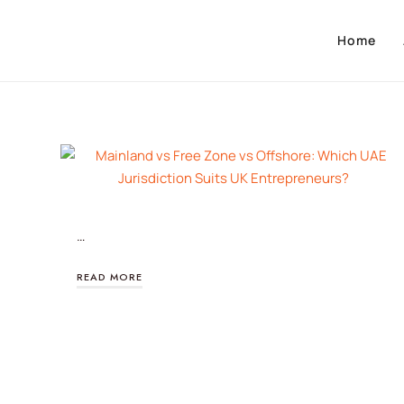
Home
…
READ MORE