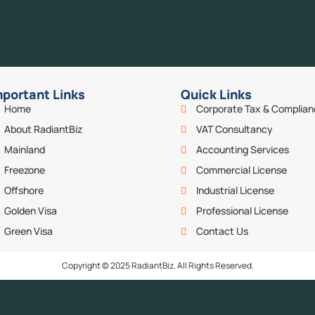
mportant Links
Quick Links
Home
Corporate Tax & Complia
About RadiantBiz
VAT Consultancy
Mainland
Accounting Services
Freezone
Commercial License
Offshore
Industrial License
Golden Visa
Professional License
Green Visa
Contact Us
Copyright © 2025 RadiantBiz. All Rights Reserved.