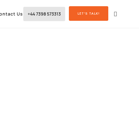
ontact Us
+44 7398 573313
LET'S TALK!