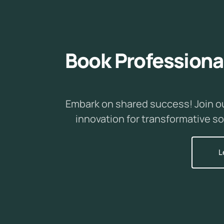
B
o
o
k
P
r
o
f
e
s
s
i
o
n
a
Embark on shared success! Join o
innovation for transformative so
L