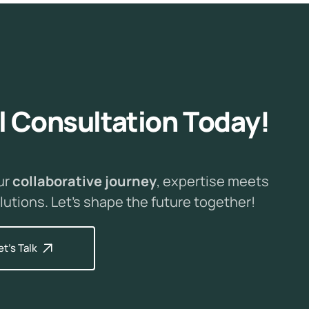
l
C
o
n
s
u
l
t
a
t
i
o
n
T
o
d
a
y
!
ur
collaborative journey
, expertise meets
lutions. Let's shape the future together!
et's Talk