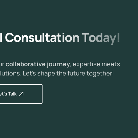
l
C
o
n
s
u
l
t
a
t
i
o
n
T
o
d
a
y
!
ur
collaborative journey
, expertise meets
lutions. Let's shape the future together!
et's Talk