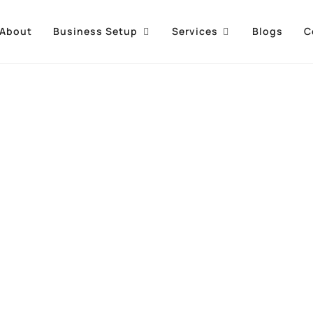
About
Business Setup
Services
Blogs
C