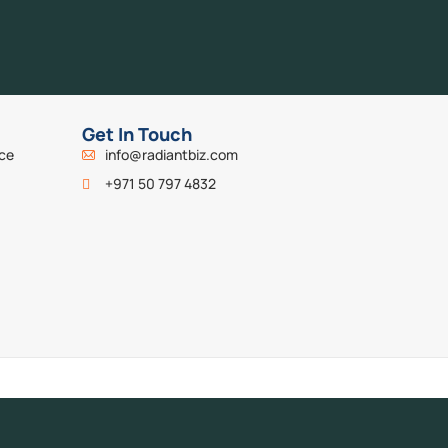
Get In Touch
nce
info@radiantbiz.com
+971 50 797 4832