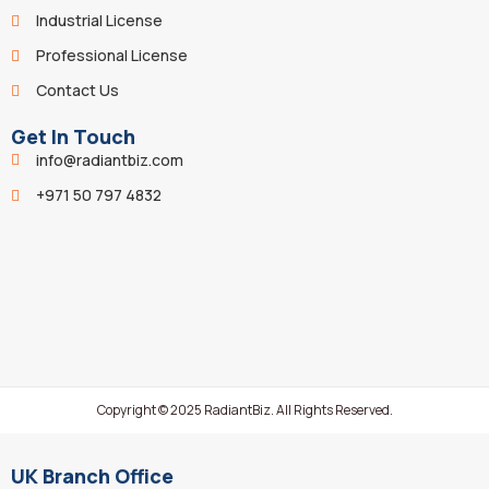
Industrial License
Professional License
Contact Us
Get In Touch
info@radiantbiz.com
+971 50 797 4832
Copyright © 2025 RadiantBiz. All Rights Reserved.
UK Branch Office