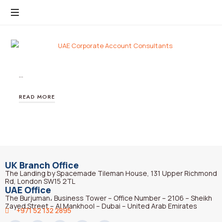
…
READ MORE
UK Branch Office
The Landing by Spacemade Tileman House, 131 Upper Richmond
Rd, London SW15 2TL
UAE Office
The Burjuman، Business Tower – Office Number – 2106 – Sheikh
Zayed Street – Al Mankhool – Dubai – United Arab Emirates
+971 52 132 2895