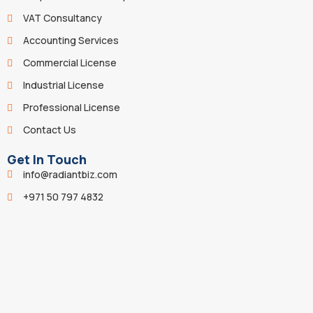
VAT Consultancy
Accounting Services
Commercial License
Industrial License
Professional License
Contact Us
Get In Touch
info@radiantbiz.com
+971 50 797 4832