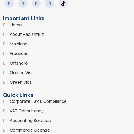
Important Links
Home
About RadiantBiz
Mainland
Freezone
Offshore
Golden Visa
Green Visa
Quick Links
Corporate Tax & Compliance
VAT Consultancy
Accounting Services
Commercial License