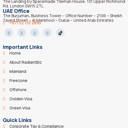
The Landing by Spacemade Tileman House, 131 Upper Richmond
Rd, London SW15 2TL
UAE Office
The Burjuman، Business Tower – Office Number – 2106 – Sheikh
Zayed Street – Al Mankhool – Dubai – United Arab Emirates
+971 52 132 2895
Important Links
Home
About RadiantBiz
Mainland
Freezone
Offshore
Golden Visa
Green Visa
Quick Links
Corporate Tax & Compliance