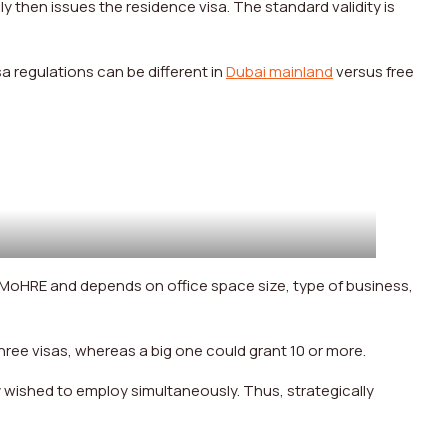
y then issues the residence visa. The standard validity is
sa regulations can be different in
Dubai mainland
versus free
 MoHRE and depends on office space size, type of business,
 three visas, whereas a big one could grant 10 or more.
y wished to employ simultaneously. Thus, strategically