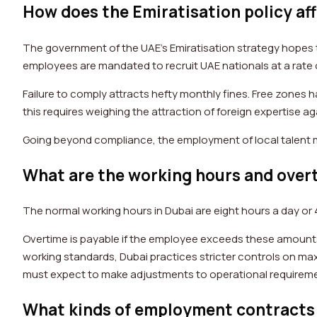
How does the Emiratisation policy af
The government of the UAE’s Emiratisation strategy hopes to
employees are mandated to recruit UAE nationals at a rate o
Failure to comply attracts hefty monthly fines. Free zones h
this requires weighing the attraction of foreign expertise ag
Going beyond compliance, the employment of local talent
What are the working hours and overt
The normal working hours in Dubai are eight hours a day or 
Overtime is payable if the employee exceeds these amounts,
working standards, Dubai practices stricter controls on m
must expect to make adjustments to operational requiremen
What kinds of employment contracts 