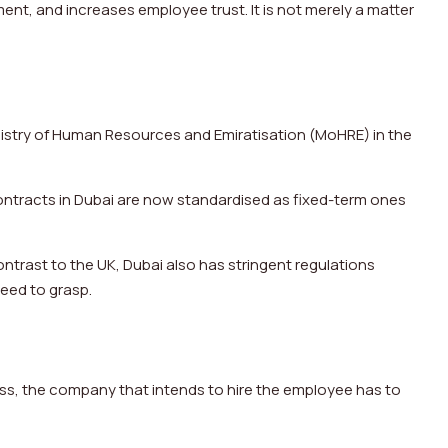
ent, and increases employee trust. It is not merely a matter
nistry of Human Resources and Emiratisation (MoHRE) in the
ntracts in Dubai are now standardised as fixed-term ones
ontrast to the UK, Dubai also has stringent regulations
need to grasp.
cess, the company that intends to hire the employee has to