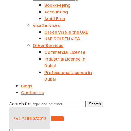
Bookkeeping
Accounting
Audit Firm
Visa Services
Green Visa in the UAE
UAE GOLDEN VISA
Other Services
Commercial License
Industrial License in
Dubai
Professional License in
Dubai
Blogs
Contact Us
Search for
+44 7398 573313
Let's Talk!