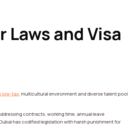
r Laws and Visa
s low-tax
, multicultural environment and diverse talent pool
addressing contracts, working time, annual leave
Dubai has codified legislation with harsh punishment for