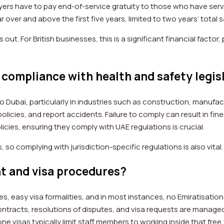
ers have to pay end-of-service gratuity to those who have serve
r over and above the first five years, limited to two years’ total 
ut. For British businesses, this is a significant financial facto
compliance with health and safety legis
o Dubai, particularly in industries such as construction, manufac
olicies, and report accidents. Failure to comply can result in fi
cies, ensuring they comply with UAE regulations is crucial.
 so complying with jurisdiction-specific regulations is also vital
t and visa procedures?
, easy visa formalities, and in most instances, no Emiratisation 
so contracts, resolutions of disputes, and visa requests are mana
one visas typically limit staff members to working inside that fre