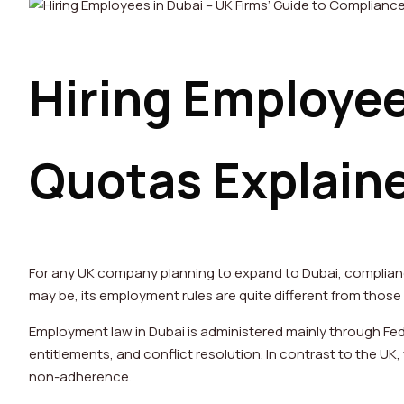
Hiring Employee
Quotas Explain
For any UK company planning to expand to Dubai, complianc
may be, its employment rules are quite different from those
Employment law in Dubai is administered mainly through Fed
entitlements, and conflict resolution. In contrast to the U
non-adherence.