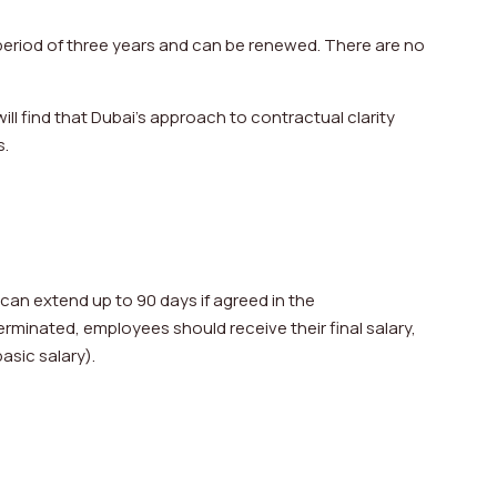
eriod of three years and can be renewed. There are no
ill find that Dubai’s approach to contractual clarity
s.
can extend up to 90 days if agreed in the
rminated, employees should receive their final salary,
asic salary).