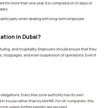
d for more than one year. It is computed on 21 days of
salary.
r, particularly when dealing with long-term employee
lation in Dubai?
turing, and hospitality. Employers should ensure that they
nes, stoppages, and even suspension of operations. Even if
.
obligations. Every free zone authority has its own
ged in-house rather than by MoHRE. For UK companies, this
e zone unless further permits are secured.