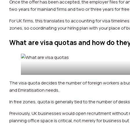
Once the offer has been accepted, the employer files for an 
two years for mainland firms and two or three years for fre
For UK firms, this translates to accounting for visa timeline
zones, so coordinating your hiring plan with your place of 
What are visa quotas and how do they
The visa quota decides the number of foreign workers a bus
and Emiratisation needs.
In free zones, quota is generally tied to the number of desk
Previously, UK businesses would open recruitment without re
planning office space is critical, not merely for business bu