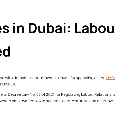
s in Dubai: Labou
ed
e with domestic labour laws is a must. As appealing as the
UAE’
 in the UK.
eral Decree Law No. 33 of 2021 for Regulating Labour Relations, 
K, where employment law is subject to both statute and case law, 