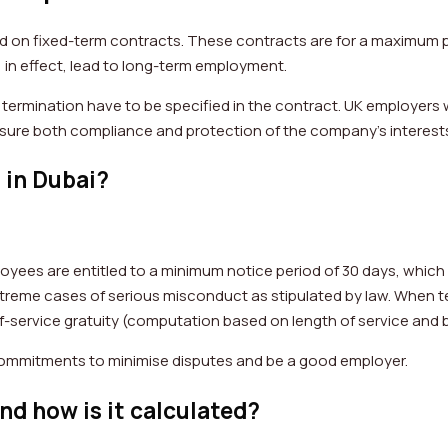
 on fixed-term contracts. These contracts are for a maximum p
 in effect, lead to long-term employment.
 termination have to be specified in the contract. UK employers w
 ensure both compliance and protection of the company’s interest
 in Dubai?
loyees are entitled to a minimum notice period of 30 days, which 
xtreme cases of serious misconduct as stipulated by law. When te
-service gratuity (computation based on length of service and b
l commitments to minimise disputes and be a good employer.
nd how is it calculated?