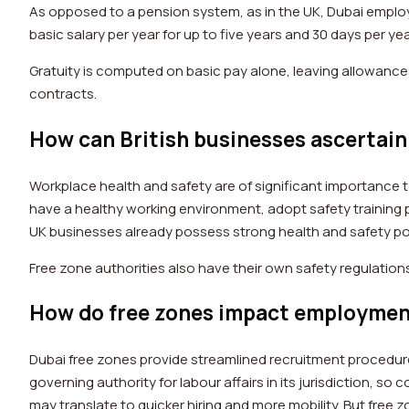
As opposed to a pension system, as in the UK, Dubai employ
basic salary per year for up to five years and 30 days per yea
Gratuity is computed on basic pay alone, leaving allowances o
contracts.
How can British businesses ascertain 
Workplace health and safety are of significant importance t
have a healthy working environment, adopt safety training p
UK businesses already possess strong health and safety poli
Free zone authorities also have their own safety regulations,
How do free zones impact employmen
Dubai free zones provide streamlined recruitment procedures
governing authority for labour affairs in its jurisdiction, 
may translate to quicker hiring and more mobility. But free z