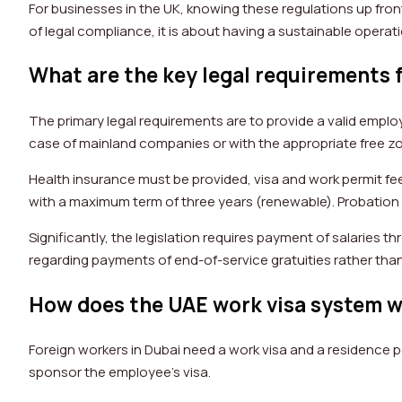
For businesses in the UK, knowing these regulations up front
of legal compliance, it is about having a sustainable operat
What are the key legal requirements 
The primary legal requirements are to provide a valid empl
case of mainland companies or with the appropriate free z
Health insurance must be provided, visa and work permit 
with a maximum term of three years (renewable). Probatio
Significantly, the legislation requires payment of salaries 
regarding payments of end-of-service gratuities rather than
How does the UAE work visa system w
Foreign workers in Dubai need a work visa and a residence p
sponsor the employee’s visa.