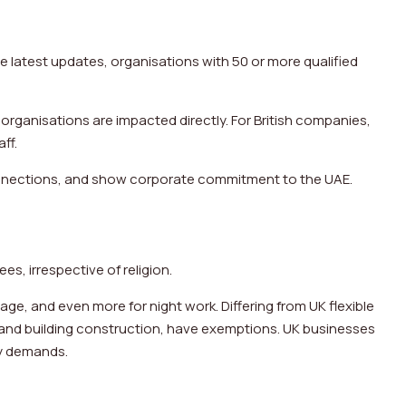
e latest updates, organisations with 50 or more qualified
 organisations are impacted directly. For British companies,
aff.
onnections, and show corporate commitment to the UAE.
es, irrespective of religion.
e, and even more for night work. Differing from UK flexible
 and building construction, have exemptions. UK businesses
ry demands.