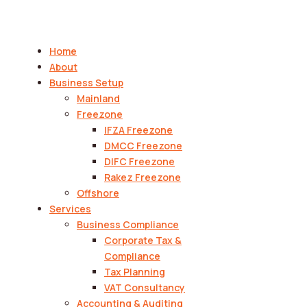
Home
About
Business Setup
Mainland
Freezone
IFZA Freezone
DMCC Freezone
DIFC Freezone
Rakez Freezone
Offshore
Services
Business Compliance
Corporate Tax &
Compliance
Tax Planning
VAT Consultancy
Accounting & Auditing