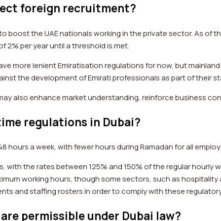
fect foreign recruitment?
 boost the UAE nationals working in the private sector. As of th
f 2% per year until a threshold is met.
ave more lenient Emiratisation regulations for now, but mainland
ainst the development of Emirati professionals as part of their st
 may also enhance market understanding, reinforce business c
ime regulations in Dubai?
48 hours a week, with fewer hours during Ramadan for all employe
 with the rates between 125% and 150% of the regular hourly wag
aximum working hours, though some sectors, such as hospitality
ts and staffing rosters in order to comply with these regulato
are permissible under Dubai law?