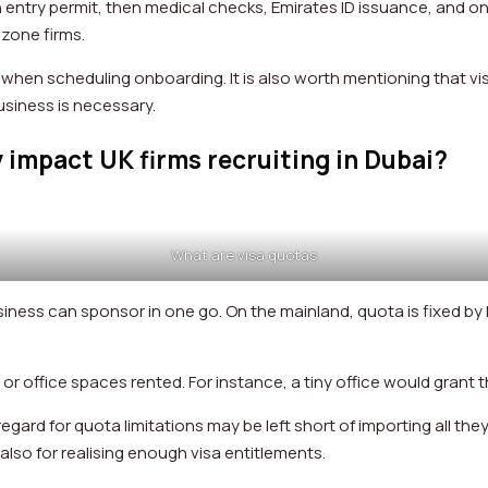
entry permit, then medical checks, Emirates ID issuance, and onl
e zone firms.
s when scheduling onboarding. It is also worth mentioning that vi
business is necessary.
 impact UK firms recruiting in Dubai?
What are visa quotas
iness can sponsor in one go. On the mainland, quota is fixed by
s or office spaces rented. For instance, a tiny office would grant
gard for quota limitations may be left short of importing all the
t also for realising enough visa entitlements.