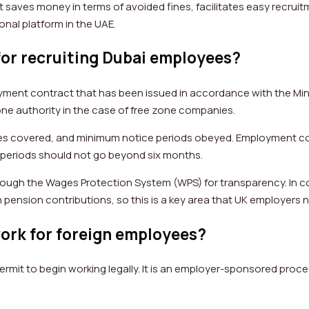
 saves money in terms of avoided fines, facilitates easy recruitm
ional platform in the UAE.
for recruiting Dubai employees?
oyment contract that has been issued in accordance with the Mi
one authority in the case of free zone companies.
fees covered, and minimum notice periods obeyed. Employment co
n periods should not go beyond six months.
through the Wages Protection System (WPS) for transparency. In c
 pension contributions, so this is a key area that UK employers 
ork for foreign employees?
ermit to begin working legally. It is an employer-sponsored pro