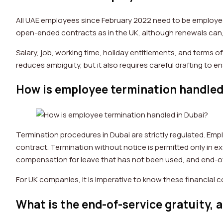
All UAE employees since February 2022 need to be employed
open-ended contracts as in the UK, although renewals can,
Salary, job, working time, holiday entitlements, and terms of
reduces ambiguity, but it also requires careful drafting to
How is employee termination handled
Termination procedures in Dubai are strictly regulated. Emp
contract. Termination without notice is permitted only in e
compensation for leave that has not been used, and end-of
For UK companies, it is imperative to know these financia
What is the end-of-service gratuity, a