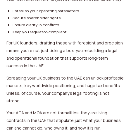
Establish your operating parameters
Secure shareholder rights
Ensure clarity in conflicts
Keep you regulator-compliant
For UK founders, drafting these with foresight and precision
means you’re not just ticking a box, you’re building a legal
and operational foundation that supports long-term
success in the UAE.
Spreading your UK business to the UAE can unlock profitable
markets, key worldwide positioning, and huge tax benefits
unless, of course, your company’s legal footing is not
strong.
Your AOA and MOA are not formalities, they are living
contracts in the UAE that stipulate just what your business
can and cannot do, who owns it, and how it is run.