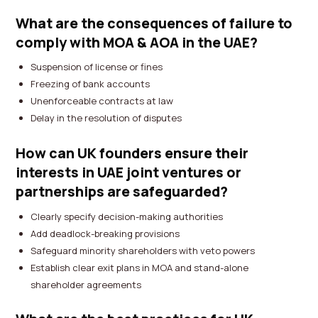
What are the consequences of failure to
comply with MOA & AOA in the UAE?
Suspension of license or fines
Freezing of bank accounts
Unenforceable contracts at law
Delay in the resolution of disputes
How can UK founders ensure their
interests in UAE joint ventures or
partnerships are safeguarded?
Clearly specify decision-making authorities
Add deadlock-breaking provisions
Safeguard minority shareholders with veto powers
Establish clear exit plans in MOA and stand-alone
shareholder agreements