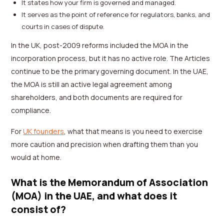
It states how your firm is governed and managed.
It serves as the point of reference for regulators, banks, and
courts in cases of dispute.
In the UK, post-2009 reforms included the MOA in the
incorporation process, but it has no active role. The Articles
continue to be the primary governing document. In the UAE,
the MOA is still an active legal agreement among
shareholders, and both documents are required for
compliance.
For
UK founders
, what that means is you need to exercise
more caution and precision when drafting them than you
would at home.
What is the Memorandum of Association
(MOA) in the UAE, and what does it
consist of?