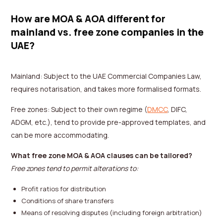
How are MOA & AOA different for
mainland vs. free zone companies in the
UAE?
Mainland: Subject to the UAE Commercial Companies Law,
requires notarisation, and takes more formalised formats.
Free zones: Subject to their own regime (
DMCC
, DIFC,
ADGM, etc.), tend to provide pre-approved templates, and
can be more accommodating.
What free zone MOA & AOA clauses can be tailored?
Free zones tend to permit alterations to:
Profit ratios for distribution
Conditions of share transfers
Means of resolving disputes (including foreign arbitration)