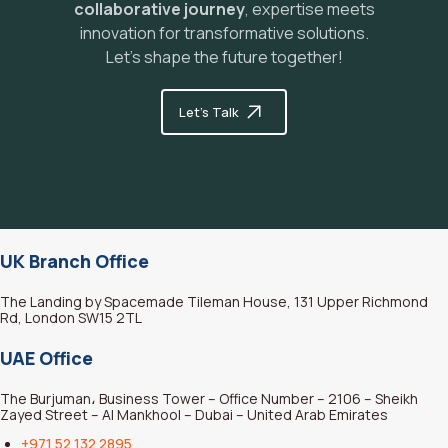
collaborative journey
, expertise meets
y
innovation for transformative solutions.
Let's shape the future together!
Let's Talk
UK Branch Office
The Landing by Spacemade Tileman House, 131 Upper Richmond
Rd, London SW15 2TL
UAE Office
The Burjuman، Business Tower – Office Number – 2106 – Sheikh
Zayed Street – Al Mankhool – Dubai – United Arab Emirates
+971 52 132 2895