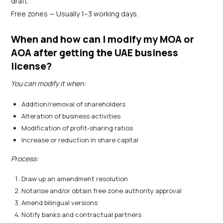
draft.
Free zones — Usually 1–3 working days.
When and how can I modify my MOA or
AOA after getting the UAE business
license?
You can modify it when:
Addition/removal of shareholders
Alteration of business activities
Modification of profit-sharing ratios
Increase or reduction in share capital
Process:
Draw up an amendment resolution
Notarise and/or obtain free zone authority approval
Amend bilingual versions
Notify banks and contractual partners