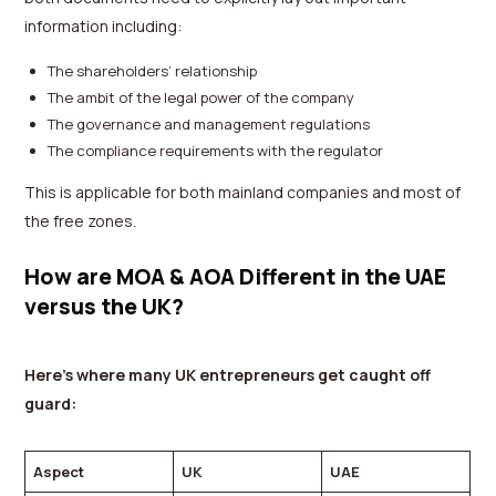
information including:
The shareholders’ relationship
The ambit of the legal power of the company
The governance and management regulations
The compliance requirements with the regulator
This is applicable for both mainland companies and most of
the free zones.
How are MOA & AOA Different in the UAE
versus the UK?
Here’s where many UK entrepreneurs get caught off
guard:
Aspect
UK
UAE