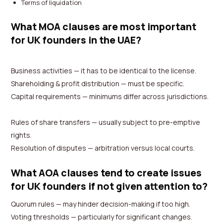
Terms of liquidation
What MOA clauses are most important
for UK founders in the UAE?
Business activities — it has to be identical to the license.
Shareholding & profit distribution — must be specific.
Capital requirements — minimums differ across jurisdictions.
Rules of share transfers — usually subject to pre-emptive
rights.
Resolution of disputes — arbitration versus local courts.
What AOA clauses tend to create issues
for UK founders if not given attention to?
Quorum rules — may hinder decision-making if too high.
Voting thresholds — particularly for significant changes.