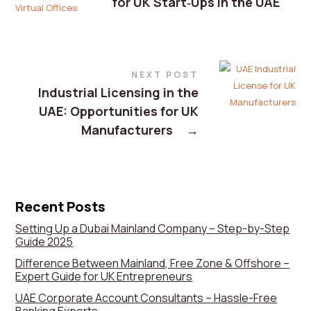
for UK Start‑Ups in the UAE
NEXT POST
Industrial Licensing in the
UAE: Opportunities for UK
Manufacturers
→
Recent Posts
Setting Up a Dubai Mainland Company – Step-by-Step
Guide 2025
Difference Between Mainland, Free Zone & Offshore –
Expert Guide for UK Entrepreneurs
UAE Corporate Account Consultants – Hassle-Free