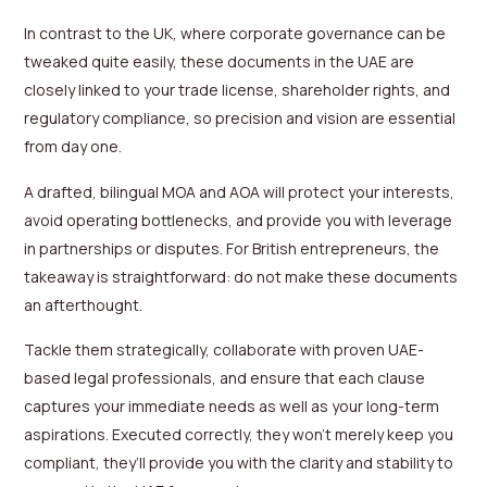
In contrast to the UK, where corporate governance can be
tweaked quite easily, these documents in the UAE are
closely linked to your trade license, shareholder rights, and
regulatory compliance, so precision and vision are essential
from day one.
A drafted, bilingual MOA and AOA will protect your interests,
avoid operating bottlenecks, and provide you with leverage
in partnerships or disputes. For British entrepreneurs, the
takeaway is straightforward: do not make these documents
an afterthought.
Tackle them strategically, collaborate with proven UAE-
based legal professionals, and ensure that each clause
captures your immediate needs as well as your long-term
aspirations. Executed correctly, they won’t merely keep you
compliant, they’ll provide you with the clarity and stability to