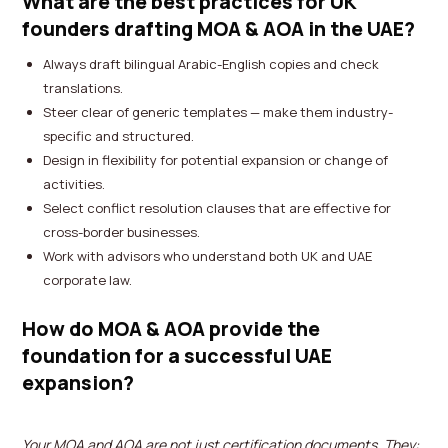
What are the best practices for UK
founders drafting MOA & AOA in the UAE?
Always draft bilingual Arabic-English copies and check
translations.
Steer clear of generic templates — make them industry-
specific and structured.
Design in flexibility for potential expansion or change of
activities.
Select conflict resolution clauses that are effective for
cross-border businesses.
Work with advisors who understand both UK and UAE
corporate law.
How do MOA & AOA provide the
foundation for a successful UAE
expansion?
Your MOA and AOA are not just certification documents. They: