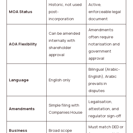
Historic, not used
Active,
MOA Status
post-
enforceable legal
incorporation
document
Amendments
Can be amended
often require
internally with
AOA Flexibility
notarisation and
shareholder
government
approval
approval
Bilingual (Arabic-
English), Arabic
Language
English only
prevails in
disputes
Legalisation,
Simple filing with
Amendments
attestation, and
Companies House
regulator sign-off
Must match DED or
Business
Broad scope