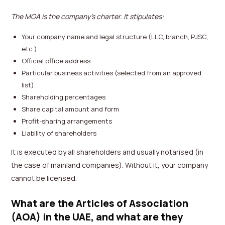
The MOA is the company’s charter. It stipulates:
Your company name and legal structure (LLC, branch, PJSC,
etc.)
Official office address
Particular business activities (selected from an approved
list)
Shareholding percentages
Share capital amount and form
Profit-sharing arrangements
Liability of shareholders
It is executed by all shareholders and usually notarised (in
the case of mainland companies). Without it, your company
cannot be licensed.
What are the Articles of Association
(AOA) in the UAE, and what are they