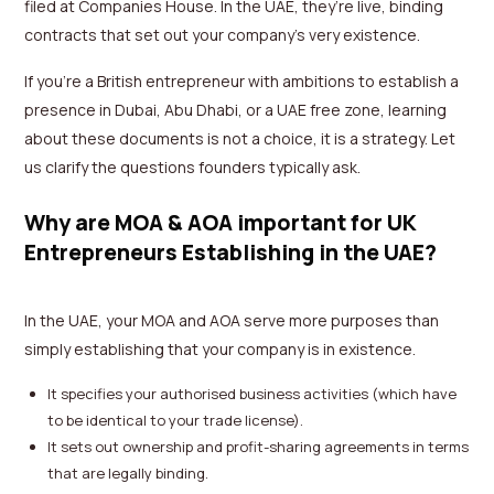
filed at Companies House. In the UAE, they’re live, binding
contracts that set out your company’s very existence.
If you’re a British entrepreneur with ambitions to establish a
presence in Dubai, Abu Dhabi, or a UAE free zone, learning
about these documents is not a choice, it is a strategy. Let
us clarify the questions founders typically ask.
Why are MOA & AOA important for UK
Entrepreneurs Establishing in the UAE?
In the UAE, your MOA and AOA serve more purposes than
simply establishing that your company is in existence.
It specifies your authorised business activities (which have
to be identical to your trade license).
It sets out ownership and profit-sharing agreements in terms
that are legally binding.