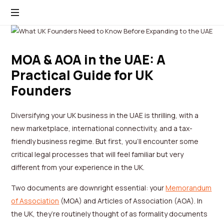
MOA & AOA in the UAE: A
Practical Guide for UK
Founders
Diversifying your UK business in the UAE is thrilling, with a
new marketplace, international connectivity, and a tax-
friendly business regime. But first, you’ll encounter some
critical legal processes that will feel familiar but very
different from your experience in the UK.
Two documents are downright essential: your
Memorandum
of Association
(MOA) and Articles of Association (AOA). In
the UK, they’re routinely thought of as formality documents