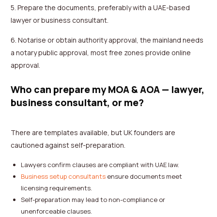
5. Prepare the documents, preferably with a UAE-based
lawyer or business consultant.
6. Notarise or obtain authority approval, the mainland needs
a notary public approval, most free zones provide online
approval.
Who can prepare my MOA & AOA — lawyer,
business consultant, or me?
There are templates available, but UK founders are
cautioned against self-preparation.
Lawyers confirm clauses are compliant with UAE law.
Business setup consultants
ensure documents meet
licensing requirements.
Self-preparation may lead to non-compliance or
unenforceable clauses.