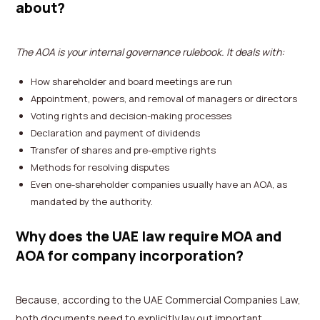
about?
The AOA is your internal governance rulebook. It deals with:
How shareholder and board meetings are run
Appointment, powers, and removal of managers or directors
Voting rights and decision-making processes
Declaration and payment of dividends
Transfer of shares and pre-emptive rights
Methods for resolving disputes
Even one-shareholder companies usually have an AOA, as
mandated by the authority.
Why does the UAE law require MOA and
AOA for company incorporation?
Because, according to the UAE Commercial Companies Law,
both documents need to explicitly lay out important