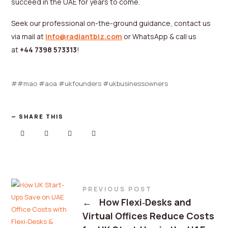
succeed in the UAE for years to come.
Seek our professional on-the-ground guidance, contact us
via mail at
info@radiantbiz.com
or WhatsApp & call us
at
+44 7398 573313
!
#mao #aoa #ukfounders #ukbusinessowners
SHARE THIS
PREVIOUS POST
←
How Flexi‑Desks and
Virtual Offices Reduce Costs