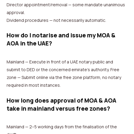
Director appointment/removal — some mandate unanimous
approval.
Dividend procedures — not necessarily automatic.
How do I notarise and issue my MOA &
AOA in the UAE?
Mainland — Execute in front of a UAE notary public and
submit to DED or the concerned emirate’s authority. Free
zone — Submit online via the free zone platform, no notary
required in most instances.
How long does approval of MOA & AOA
take in mainland versus free zones?
Mainland — 2–5 working days from the finalisation of the