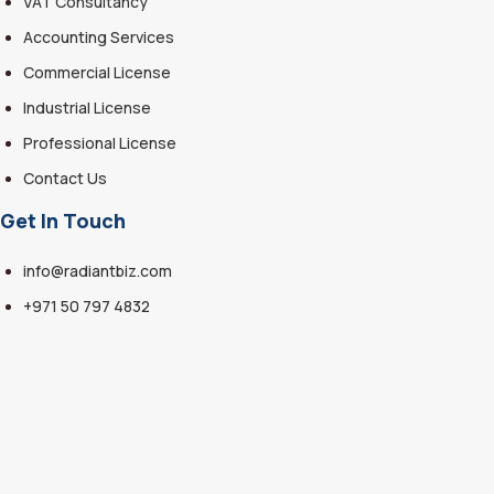
VAT Consultancy
Accounting Services
Commercial License
Industrial License
Professional License
Contact Us
Get In Touch
info@radiantbiz.com
+971 50 797 4832