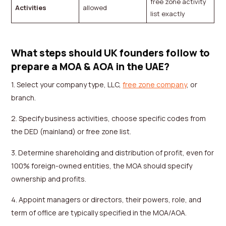
free zone activity
Activities
allowed
list exactly
What steps should UK founders follow to
prepare a MOA & AOA in the UAE?
1. Select your company type, LLC,
free zone company
, or
branch.
2. Specify business activities, choose specific codes from
the DED (mainland) or free zone list.
3. Determine shareholding and distribution of profit, even for
100% foreign-owned entities, the MOA should specify
ownership and profits.
4. Appoint managers or directors, their powers, role, and
term of office are typically specified in the MOA/AOA.