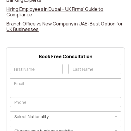
Banking Experts
Hiring Employees in Dubai – UK Firms’ Guide to
Compliance
Branch Office vs New Company in UAE: Best Option for
UK Businesses
Book Free Consultation
N
a
First
Last
m
E
e
m
*
g
a
c
i
P
l
l
h
i
*
o
d
S
n
u
e
e
t
l
*
C
m
e