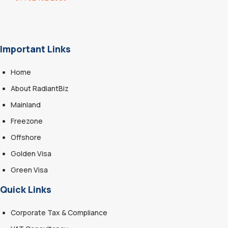
Important Links
Home
About RadiantBiz
Mainland
Freezone
Offshore
Golden Visa
Green Visa
Quick Links
Corporate Tax & Compliance